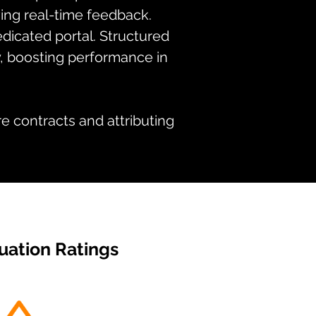
iving real-time feedback.
dicated portal. Structured
, boosting performance in
e contracts and attributing
uation Ratings