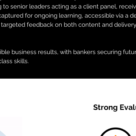
g to senior leaders acting as a client panel, rece
aptured for ongoing learning, accessible via a de
 targeted feedback on both content and delivery
ble business results, with bankers securing futur
ass skills.
Strong Eval