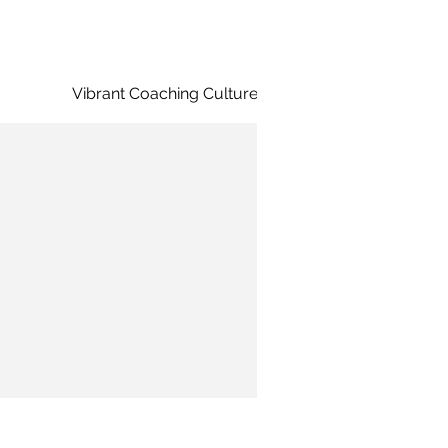
Vibrant Coaching Culture
Diversity &