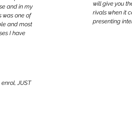
will give you t
rse and in my
rivals when it 
is was one of
presenting inte
ble and most
ses I have
o enrol, JUST