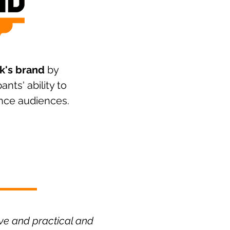
k's brand
by
ants' ability to
nce audiences.
ive and practical and