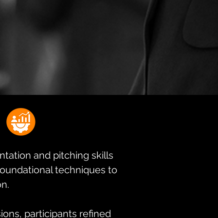
tation and pitching skills
 foundational techniques to
on.
ons, participants refined