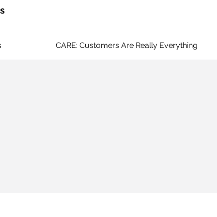
s
s
CARE: Customers Are Really Everything