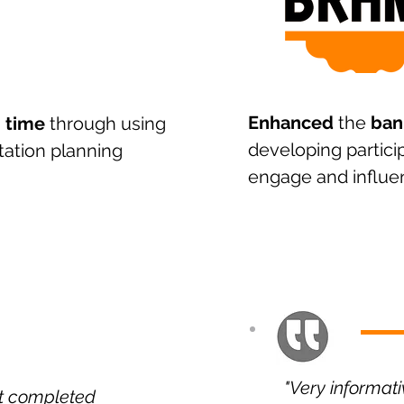
Enhanced
the
ban
 time
through using
developing particip
tation planning
engage and influe
"Very informat
st completed