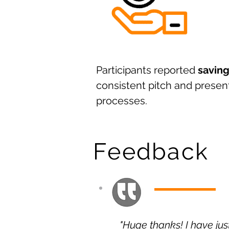
Participants reported
saving
consistent pitch and presen
processes.
Feedback
"Huge thanks! I have ju