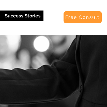
Success Stories
Free Consult