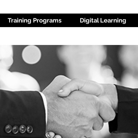
Training Programs
Digital Learning