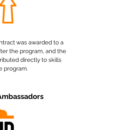
tract was awarded to a
fter the program, and the
ributed directly to skills
he program.
 Ambassadors