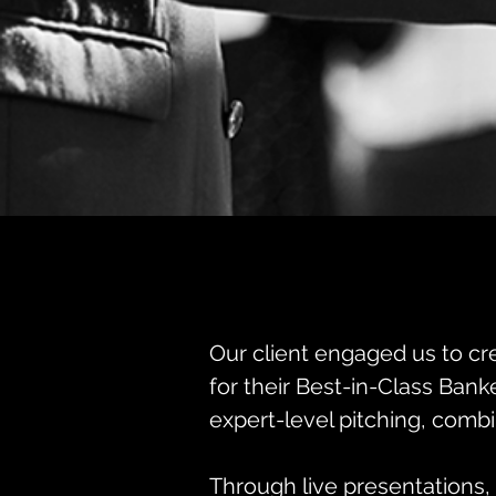
Our client engaged us to cre
for their Best-in-Class Bank
expert-level pitching, combi
Through live presentations, 