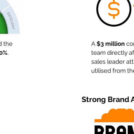
d the
A
$3 million
con
0%
.
team directly a
sales leader att
utilised from t
Strong Brand