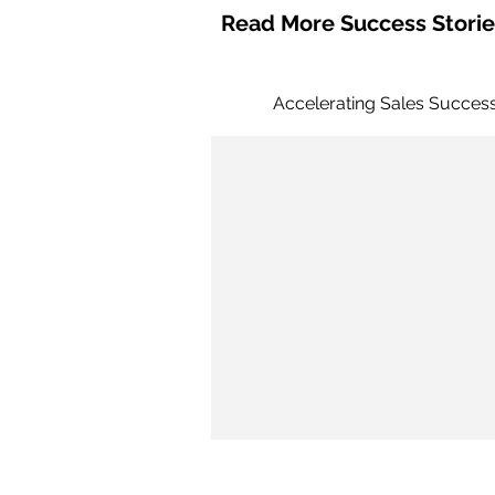
Read More Success Storie
Accelerating Sales Succes