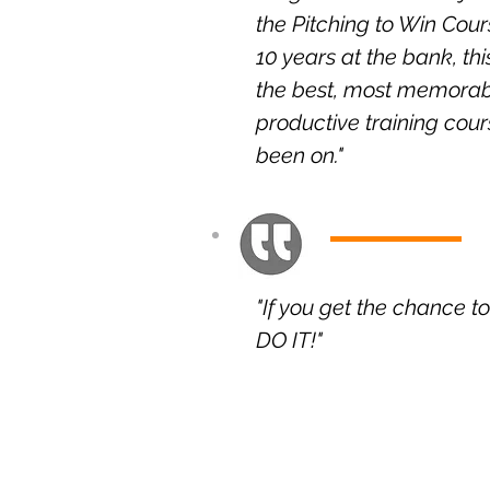
the Pitching to Win Cou
10 years at the bank, th
the best, most memora
productive training cour
been on."
"If you get the chance t
DO IT!"