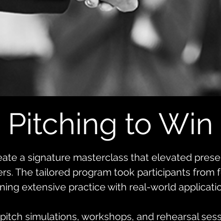
Pitching to Win
ate a signature masterclass that elevated presen
ers. The tailored program took participants from
ning extensive practice with real-world applicati
pitch simulations, workshops, and rehearsal sessi