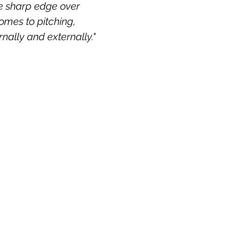
he sharp edge over
comes to pitching,
rnally and externally."