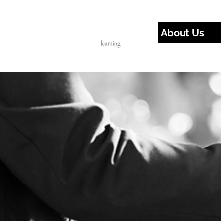
About Us