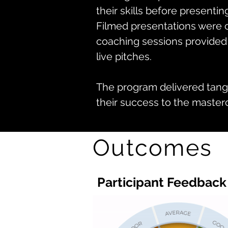
their skills before presentin
Filmed presentations were c
coaching sessions provided
live pitches.
The program delivered tangi
their success to the mastercl
Outcomes
Participant Feedback