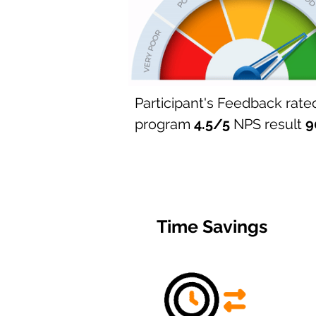
Participant's Feedback rate
program
4.5/5
​
NPS result
9
Time Savings